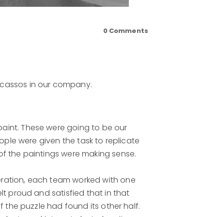
0
Comments
icassos in our company.
aint. These were going to be our
ople were given the task to replicate
of the paintings were making sense.
eration, each team worked with one
t proud and satisfied that in that
 the puzzle had found its other half.