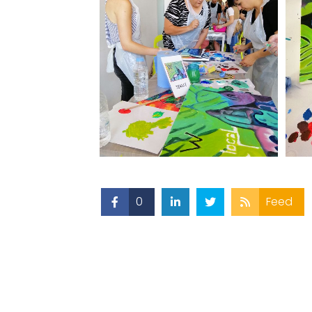
0
Feed