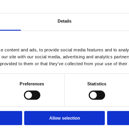
Details
e content and ads, to provide social media features and to analy
 our site with our social media, advertising and analytics partn
 provided to them or that they’ve collected from your use of their
Preferences
Statistics
Allow selection