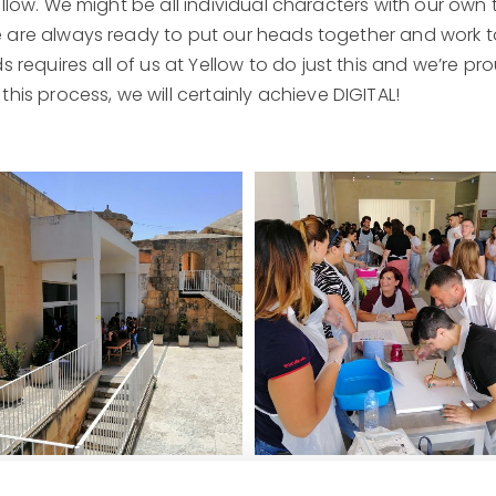
Yellow. We might be all individual characters with our own 
we are always ready to put our heads together and work t
requires all of us at Yellow to do just this and we’re p
is process, we will certainly achieve DIGITAL!