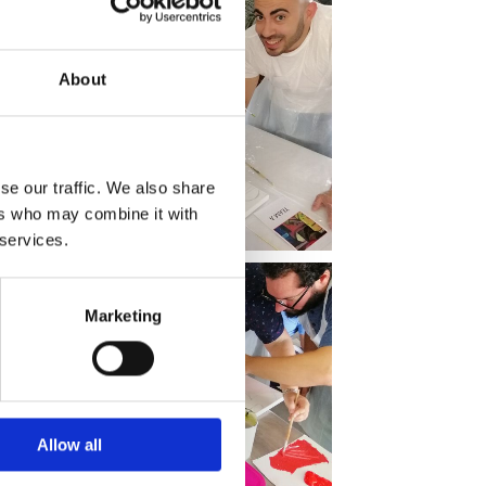
About
se our traffic. We also share
ers who may combine it with
 services.
Marketing
Allow all