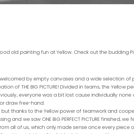
od old painting fun at Yellow. Check out the budding P
re welcomed by empty canvases and a wide selection of p
eation of THE BIG PICTURE! Divided in teams, the Yellow pe
ously, everyone was a bit lost cause individually none 
 or draw free-hand.
us but thanks to the Yellow power of teamwork and coop
ssing and we saw ONE BIG PERFECT PICTURE finished, we fel
 from all of us, which only made sense once every piece of