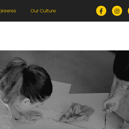
areeres
Our Culture