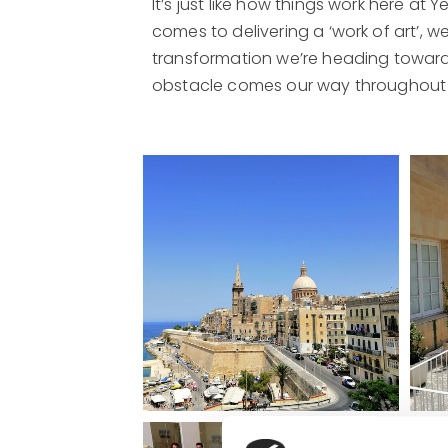
It’s just like how things work here at 
comes to delivering a ‘work of art’, 
transformation we’re heading towards 
obstacle comes our way throughout th