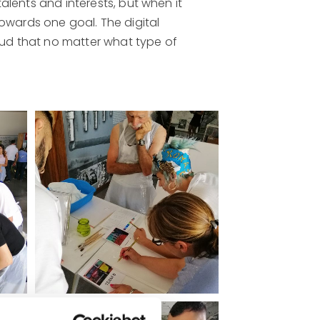
talents and interests, but when it
owards one goal. The digital
roud that no matter what type of