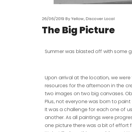
26/06/2019
By Yellow, Discover Local
​The Big Picture
Summer was blasted off with some go
Upon arrival at the location, we we
resources for the afternoon in the cr
two images on two big canvases. Obvi
Plus, not everyone was born to paint
It was a challenge for each one of 
another. As all paintings were progre
one picture there was a bit of effort