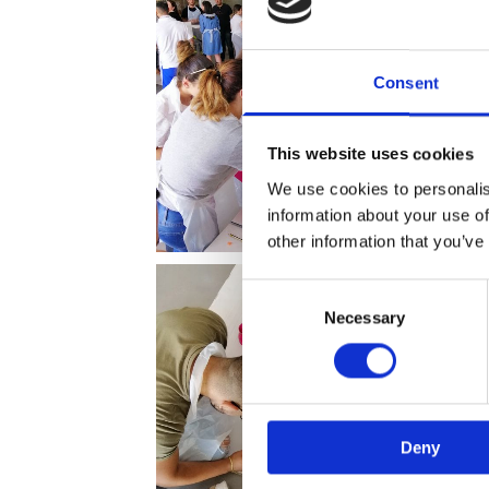
Consent
This website uses cookies
We use cookies to personalis
information about your use of
other information that you’ve
Consent
Necessary
Selection
Deny