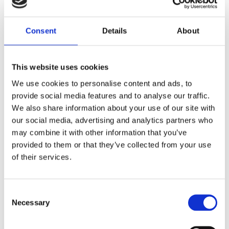
we have shifted our workforce to work from
home as of this week. As the only company
Consent
Details
About
in Malta that has successfully transformed
from a print advertising business, to a digital
advertising business, working from home is
This website uses cookies
seen as a positive outcome to showcase
We use cookies to personalise content and ads, to
our strengths as an innovative & forward
provide social media features and to analyse our traffic.
looking company.
We also share information about your use of our site with
our social media, advertising and analytics partners who
may combine it with other information that you’ve
Rest assured that during these troubling
provided to them or that they’ve collected from your use
times for our country, yellow.com.mt still
of their services.
remains strong in offering the best local
search experience for business. We’re all
about local discovery, and with the
Consent
Necessary
subsequent increase in people staying
Selection
home, Yellow will always be easily accessed