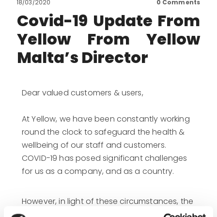
18/03/2020
0
Comments
Covid-19 Update From
Yellow From Yellow
Malta’s Director
Dear valued customers & users,
At Yellow, we have been constantly working
round the clock to safeguard the health &
wellbeing of our staff and customers.
COVID-19 has posed significant challenges
for us as a company, and as a country.
However, in light of these circumstances, the
health of our employees is paramount and