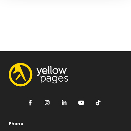
Phone