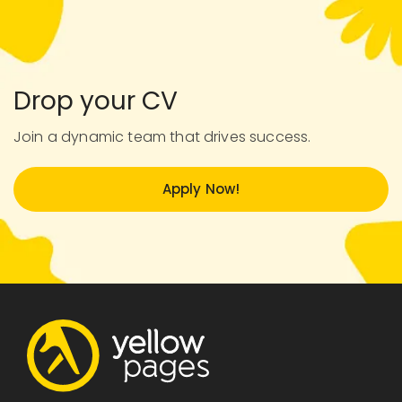
Drop your CV
Join a dynamic team that drives success.
Apply Now!