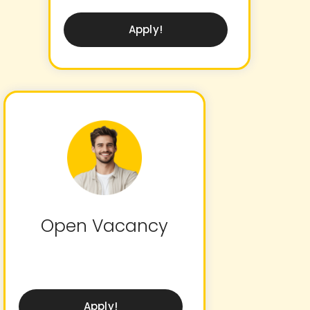
Apply!
Open Vacancy
Apply!