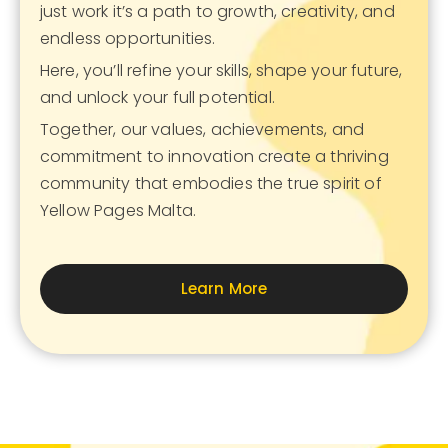
just work it’s a path to growth, creativity, and
endless opportunities.
Here, you’ll refine your skills, shape your future,
and unlock your full potential.
Together, our values, achievements, and
commitment to innovation create a thriving
community that embodies the true spirit of
Yellow Pages Malta.
Learn More