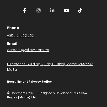
Phone
+356 21 252 252
Email
careers@yellow.com.mt
Directories Building, 7, Triq Il-Pitkali, Marsa MRS2293,
Malta
Recruitment Privacy Policy
Copyrights 2026 - Designed & Developed By
Yellow

Pages (Malta) Ltd