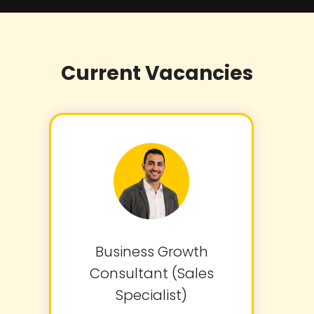
Current Vacancies
Business Growth
Consultant (Sales
Specialist)