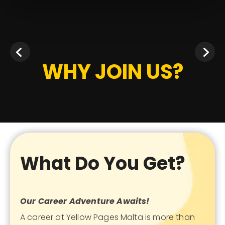
WHY JOIN US?
What Do You Get?
Our Career Adventure Awaits!
A career at Yellow Pages Malta is more than