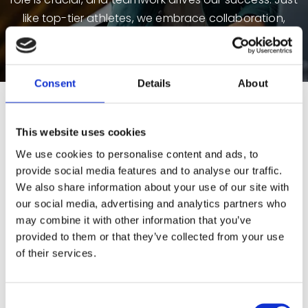
like top-tier athletes, we embrace collaboration,
strategy, resilience, and peak performance to stay
ahead in the digital and business directory industry.
Consent
Details
About
Life at Yellow Pages
This website uses cookies
We use cookies to personalise content and ads, to
provide social media features and to analyse our traffic.
We also share information about your use of our site with
our social media, advertising and analytics partners who
may combine it with other information that you’ve
provided to them or that they’ve collected from your use
of their services.
Consent