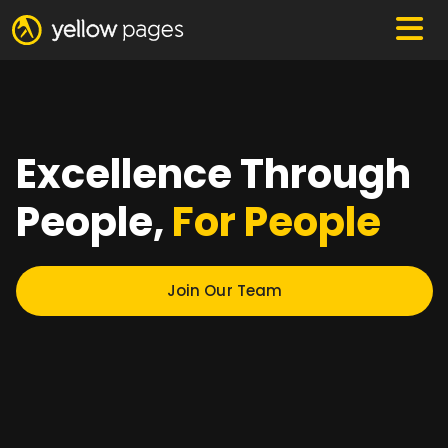
Excellence Through
People,
For People
Join Our Team