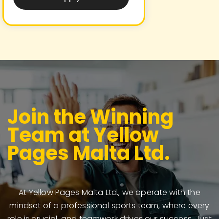
Join the Winning
Team at Yellow
Pages Malta Ltd.
At Yellow Pages Malta Ltd., we operate with the
mindset of a professional sports team, where every
role is crucial, and teamwork drives our success. Just